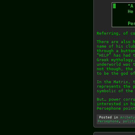
“A
He
Pe
Referring, of c
There are also 
name of his clu
through a butto
“HELP” has had 
Greek mythology
underworld was 
not though, the
to be the god o
In the Matrix, 
represents the 
symbolic of the
But… power corr
interested in h
Persephone poin
Posted in
Archety
Persephone
,
polit