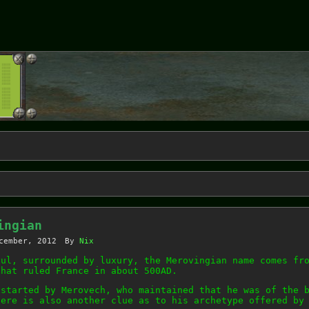
ingian
cember, 2012
By
Nix
ful, surrounded by luxury, the Merovingian name comes fr
that ruled France in about 500AD.
 started by Merovech, who maintained that he was of the 
here is also another clue as to his archetype offered by