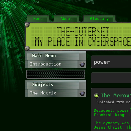
Home
About
Glossary
Main Menu
power
Introduction
Subjects
The Matrix
The Merov
Published
29th De
Decadent, power
Frankish kings 
The dynasty was
Jesus Christ. T