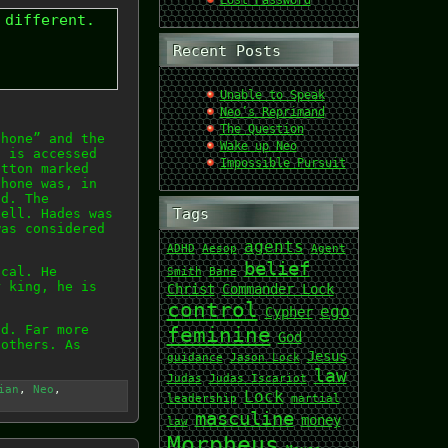
Lost Password
 different.
Recent Posts
Unable to Speak
Neo’s Reprimand
The Question
phone” and the
Wake up Neo
t is accessed
Impossible Pursuit
utton marked
phone was, in
ld. The
Tags
hell. Hades was
was considered
agents
ADHD
Aesop
Agent
belief
ical. He
Smith
Bane
r king, he is
Christ
Commander Lock
control
ego
Cypher
ad. Far more
feminine
God
 others. As
Jesus
guidance
Jason Lock
law
Judas
Judas Iscariot
ian
,
Neo
,
Lock
leadership
martial
masculine
money
law
Morpheus