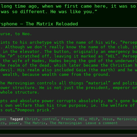
 long time ago, when we first came here, it was so
 was so different. He was like you.”
rsphone – The Matrix Reloaded
ourse, to Neo.
hints to his archetype with the name of his wife, “Perse
b. Although we don’t really know the name of the club, i
n in the elevator. The button, originally an emergency b
the “P” scratched off, leaving it marked as “HEL”. Perse
, the wife of Hades, Hades being the god of the underwor
the realm of the dead, which later became the Christian 
 devil. His realm also included Gaia (the earth) and he 
f wealth, because wealth came from the ground.
the Merovingian controls all things “material” and polit
power structure. He is not just the president, emperor o
 whole structure.
upts and absolute power corrupts absolutely. He’s gone b
is own welfare than his true purpose, ie. the welfare of
ts out…”Pompous prick.”
pes
Tagged
Christ
,
control
,
France
,
HEL
,
HELP
,
Jesus
,
Merioving
ics
,
power
,
The Matrix
,
The Merovingian
Leave a comment