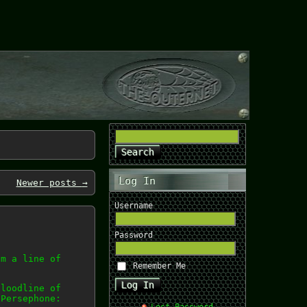
Log In
Newer posts
→
Username
Password
om a line of
Remember Me
bloodline of
 Persephone: