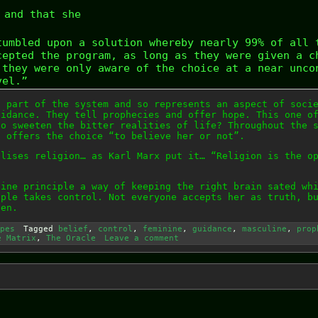
and that she
tumbled upon a solution whereby nearly 99% of all 
cepted the program, as long as they were given a c
 they were only aware of the choice at a near unco
vel.”
a part of the system and so represents an aspect of soci
uidance. They tell prophecies and offer hope. This one o
to sweeten the bitter realities of life? Throughout the 
d offers the choice “to believe her or not”.
olises religion… as Karl Marx put it… “Religion is the o
nine principle a way of keeping the right brain sated wh
iple takes control. Not everyone accepts her as truth, b
pen.
pes
Tagged
belief
,
control
,
feminine
,
guidance
,
masculine
,
prop
e Matrix
,
The Oracle
Leave a comment