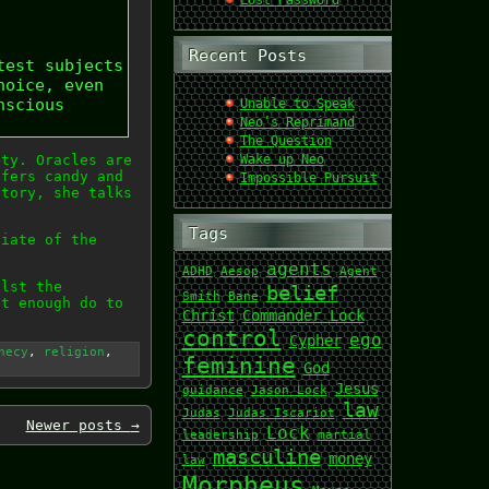
Lost Password
Recent Posts
test subjects
hoice, even
nscious
Unable to Speak
Neo’s Reprimand
The Question
ety. Oracles are
Wake up Neo
ffers candy and
Impossible Pursuit
story, she talks
Tags
piate of the
agents
ADHD
Aesop
Agent
ilst the
belief
Smith
Bane
ut enough do to
Christ
Commander Lock
control
ego
Cypher
hecy
,
religion
,
feminine
God
Jesus
guidance
Jason Lock
law
Judas
Judas Iscariot
Newer posts
→
Lock
leadership
martial
masculine
money
law
Morpheus