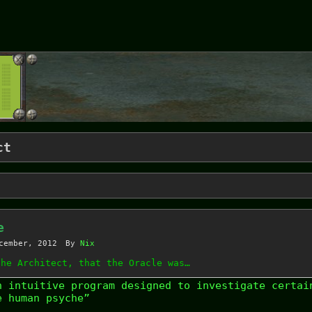
ct
e
cember, 2012
By
Nix
the Architect, that the Oracle was…
n intuitive program designed to investigate certai
e human psyche”