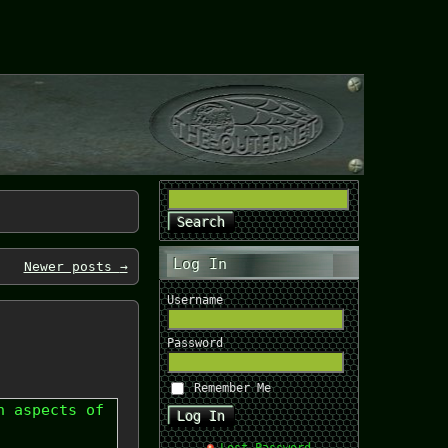
Log In
Newer posts
→
Username
Password
Remember Me
n aspects of