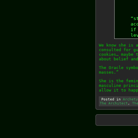
“s
ac
if
le
We know she is 
consulted for g
cookies… maybe 
about belief an
The Oracle symb
masses.”
She is the femi
masculine princ
allow it to hap
Posted in
Archety
The Architect
,
Th