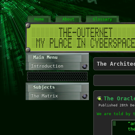
Home
About
Glossary
Main Menu
The Archite
Introduction
Subjects
The Matrix
The Oracl
Published
28th De
We are told by 
“a
th