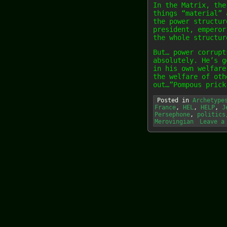
In the Matrix, the
things “material” 
the power structur
president, emperor
the whole structur
But… power corrupt
absolutely. He’s g
in his own welfare
the welfare of oth
out…”Pompous prick
Posted in
Archetype
France
,
HEL
,
HELP
,
J
Persephone
,
politics
Merovingian
Leave a