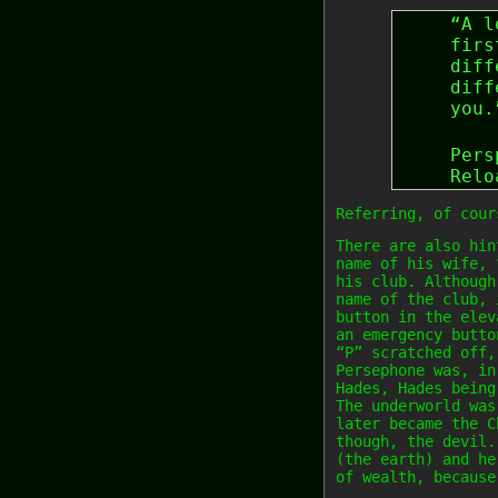
“A l
firs
diff
diff
you.
Pers
Relo
Referring, of cour
There are also hin
name of his wife, 
his club. Although
name of the club, 
button in the elev
an emergency butto
“P” scratched off,
Persephone was, in
Hades, Hades being
The underworld was
later became the C
though, the devil.
(the earth) and he
of wealth, because