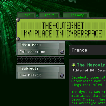
Home
About
Glossary
Main Menu
France
Introduction
The Merovin
Subjects
Published
29th Decem
The Matrix
Decadent, powerful
Merovingian name c
kings that ruled F
The dynasty was st
maintained that he
Jesus Christ. Ther
his archetype offe