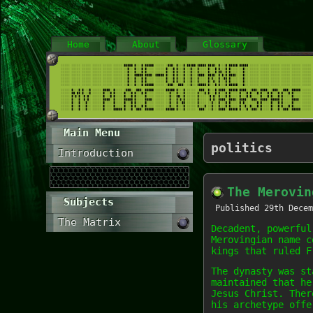
Home
About
Glossary
Main Menu
politics
Introduction
The Merovin
Subjects
Published
29th Decem
The Matrix
Decadent, powerful
Merovingian name c
kings that ruled F
The dynasty was st
maintained that he
Jesus Christ. Ther
his archetype offe