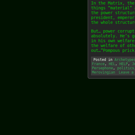
In the Matrix, the
things “material” 
the power structur
president, emperor
the whole structur
But… power corrupt
absolutely. He’s g
in his own welfare
the welfare of oth
out…”Pompous prick
Posted in
Archetype
France
,
HEL
,
HELP
,
J
Persephone
,
politics
Merovingian
Leave a