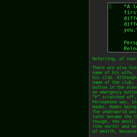
“A l
firs
diff
diff
you.
Pers
Relo
Referring, of cour
There are also hin
name of his wife, 
his club. Although
name of the club, 
button in the elev
an emergency butto
“P” scratched off,
Persephone was, in
Hades, Hades being
The underworld was
later became the C
though, the devil.
(the earth) and he
of wealth, because