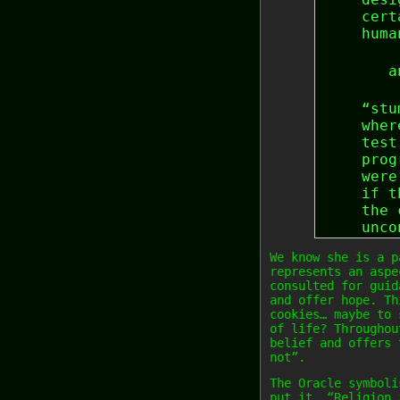
cert
huma
a
“stu
wher
test
prog
were
if t
the 
unco
We know she is a p
represents an aspe
consulted for guid
and offer hope. Th
cookies… maybe to 
of life? Throughou
belief and offers 
not”.
The Oracle symboli
put it… “Religion 