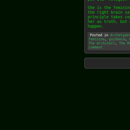
She is the feminin
the right brain sa
principle takes co
her as truth, but 
happen.
Posted in
Archetype
feminine
,
guidance
,
The Architect
,
The M
comment