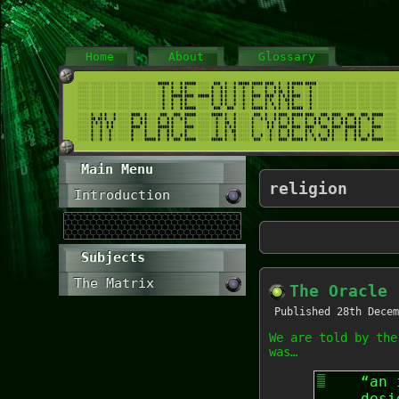
Home
About
Glossary
Main Menu
religion
Introduction
Subjects
The Matrix
The Oracle
Published
28th Decem
We are told by the
was…
“an 
desi