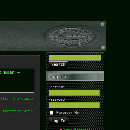
o mean –
Log In
Username
often the cause
Password
, together with
Remember Me