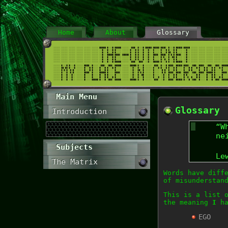
Home
About
Glossary
Main Menu
Glossary
Introduction
“W
ne
Subjects
Le
The Matrix
Words have diff
of misunderstan
This is a list 
the meaning
I
ha
EGO