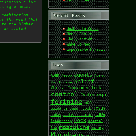
Lost Password
responsible for
ts ignorance.
 combination.
Recent Posts
of the mind that
 to the higher
n as stated
Unable to Speak
Neo’s Reprimand
The Question
Wake up Neo
Impossible Pursuit
Tags
agents
ADHD
Aesop
Agent
belief
Smith
Bane
Christ
Commander Lock
control
ego
Cypher
feminine
God
Jesus
guidance
Jason Lock
law
Judas
Judas Iscariot
Lock
leadership
martial
masculine
money
law
Morpheus