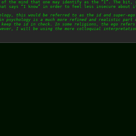
 of the mind that one may identify as the “I”. The bit, 
hat says “I know” in order to feel less insecure about i
ology, this would be referred to as the id and super-ego
in psychology is a much more refined and realistic part 
 keep the id in check. In some religions, the ego refers
wever, I will be using the more colloquial interpretatio