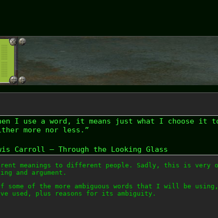
hen I use a word, it means just what I choose it t
ither more nor less.”
wis Carroll – Through the Looking Glass
erent meanings to different people. Sadly, this is very 
ding and argument.
of some of the more ambiguous words that I will be using
ve used, plus reasons for its ambiguity.