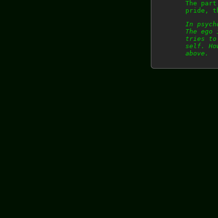
The part
pride, t
In psych
The ego 
tries to
self. Ho
above.