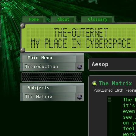
Home
About
Glossary
Main Menu
Aesop
Introduction
The Matrix
Subjects
Published
16th Febru
The Matrix
The 
it’s
even
see 
on y
feel
work