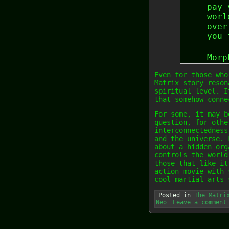
pay 
worl
over
you 
Morp
Even for those who
Matrix story reson
spiritual level. I
that somehow conne
For some, it may b
question, for othe
interconnectedness
and the universe. 
about a hidden org
controls the world
those that like it
action movie with 
cool martial arts 
Posted in
The Matri
Neo
Leave a comment