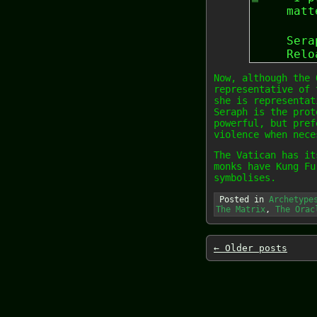
matt
Sera
Relo
Now, although the 
representative of 
she is representat
Seraph is the prot
powerful, but pref
violence when nece
The Vatican has it
monks have Kung Fu
symbolises.
Posted in
Archetype
The Matrix
,
The Orac
←
Older posts