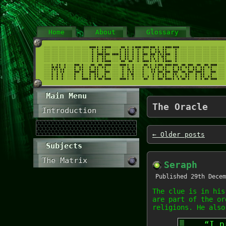
Home
About
Glossary
Main Menu
The Oracle
Introduction
←
Older posts
Subjects
The Matrix
Seraph
Published
29th Decem
The clue is in his
are part of the or
religions. He also
“I p