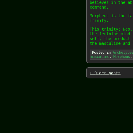
believes in the ab
command.
Morpheus is the fa
Trinity.
This trinity: Neo,
the feminine mind 
self, the product 
the masculine and 
Posted in
Archetype
masculine
,
Morpheus
←
Older posts