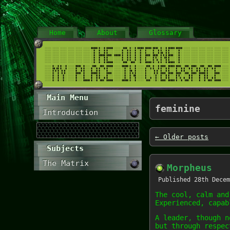
Home
About
Glossary
Main Menu
feminine
Introduction
←
Older posts
Subjects
The Matrix
Morpheus
Published
28th Decem
The cool, calm and
Experienced, capab
A leader, though n
but through respec