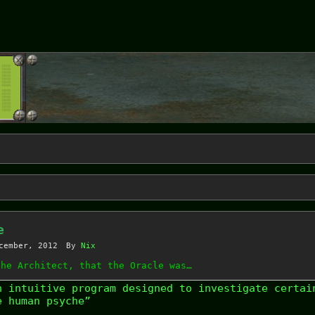
e
cember, 2012
By
Nix
the Architect, that the Oracle was…
n intuitive program designed to investigate certai
e human psyche”