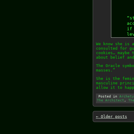
“s
ac
if
le
We know she is 
consulted for g
cookies… maybe 
about belief an
The Oracle symb
masses.”
She is the femi
masculine princ
allow it to hap
Posted in
Archety
The Architect
,
Th
←
Older posts