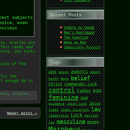
Lost Password
Recent Posts
test subjects
hoice, even
nscious
Unable to Speak
Neo’s Reprimand
The Question
ety. Oracles are
Wake up Neo
ffers candy and
Impossible Pursuit
story, she talks
Tags
piate of the
agents
ADHD
Aesop
Agent
ilst the
belief
Smith
Bane
ut enough do to
Christ
Commander Lock
control
ego
Cypher
hecy
,
religion
,
feminine
God
Jesus
guidance
Jason Lock
law
Judas
Judas Iscariot
Newer posts
→
Lock
leadership
martial
masculine
money
law
Morpheus