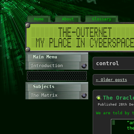
Home
About
Glossary
Main Menu
control
Introduction
←
Older posts
Subjects
The Matrix
The Oracl
Published
28th De
We are told by 
“a
th