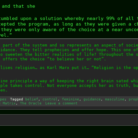
and that she
tumbled upon a solution whereby nearly 99% of all 
cepted the program, as long as they were given a c
 they were only aware of the choice at a near unco
vel.”
a part of the system and so represents an aspect of soci
uidance. They tell prophecies and offer hope. This one o
to sweeten the bitter realities of life? Throughout the 
d offers the choice “to believe her or not”.
olises religion… as Karl Marx put it… “Religion is the o
nine principle a way of keeping the right brain sated wh
iple takes control. Not everyone accepts her as truth, b
pen.
pes
Tagged
belief
,
control
,
feminine
,
guidance
,
masculine
,
prop
e Matrix
,
The Oracle
Leave a comment