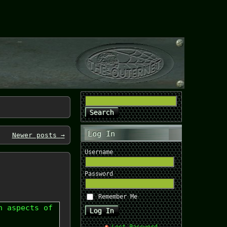
Log In
Newer posts
→
Username
Password
Remember Me
n aspects of