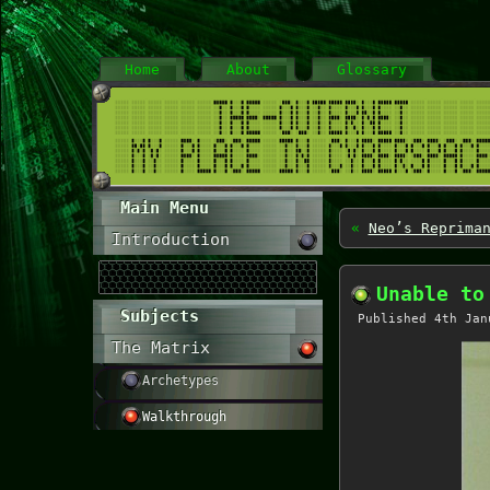
Home
About
Glossary
Main Menu
«
Neo’s Reprima
Introduction
Unable to
Subjects
Published
4th Jan
The Matrix
Archetypes
Walkthrough