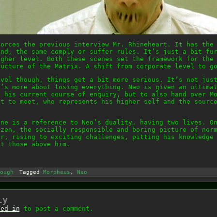
forces the previous interview Mr. Rhineheart. It has the
and, the same comply or suffer rules. It’s just a bit fu
igher level. Both these scenes set the framework for the
ructure of the Matrix. A shift from corporate level to g
evel though, things get a bit more serious. It’s not jus
t’s more about losing everything. Neo is given an ultima
t his current course of enquiry, but to also hand over M
et to meet, who represents his higher self and the sourc
ene is a reference to Neo’s duality, having two lives. O
izen, the socially responsible and boring picture of nor
er, rising to exciting challenges, pitting his knowledge
st those above him.
ough
Tagged
Morpheus
,
Neo
ly
ged in
to post a comment.