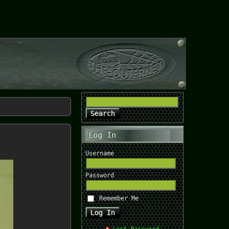
Log In
Username
Password
Remember Me