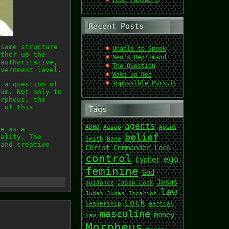
Lost Password
Recent Posts
 same structure
Unable to Speak
rther up the
Neo’s Reprimand
 authoritative,
The Question
overnment level.
Wake up Neo
Impossible Pursuit
t a question of
tum. Not only to
orpheus, the
e of this
Tags
agents
ADHD
Aesop
Agent
ne as a
belief
mality. The
Smith
Bane
 and creative
Christ
Commander Lock
control
ego
Cypher
feminine
God
Jesus
guidance
Jason Lock
law
Judas
Judas Iscariot
Lock
leadership
martial
masculine
money
law
Morpheus