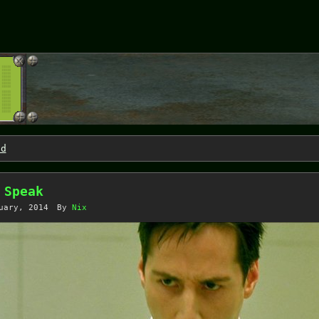
nd
 Speak
uary, 2014
By
Nix