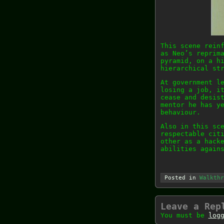
This scene rein
as Neo’s reprim
pyramid, on a h
hierarchical st
At government l
losing a job, i
cease and desis
mentor he has y
behaviour.
Also in this sc
respectable cit
other as a hack
abilities again
Posted in
Walkthr
Leave a Rep
You must be
log