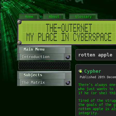
Home
About
Glossary
Main Menu
rotten apple
Introduction
Cypher
Subjects
Published
28th Decem
The Matrix
There’s always one
who just wants to 
if he (or she) thi
Tired of the strug
the goals of the g
rotten apple is al
integrity.