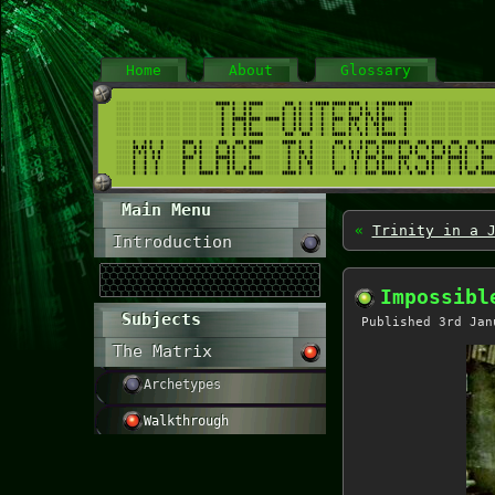
Home
About
Glossary
Main Menu
«
Trinity in a 
Introduction
Impossibl
Subjects
Published
3rd Jan
The Matrix
Archetypes
Walkthrough