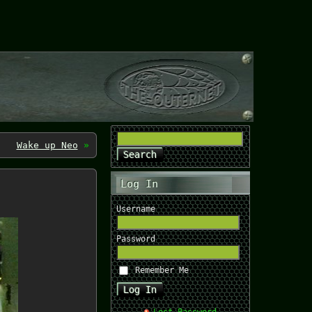
Wake up Neo
»
Log In
Username
Password
Remember Me