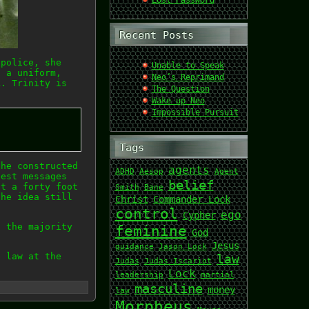
Lost Password
Recent Posts
 police, she
Unable to Speak
g a uniform,
Neo’s Reprimand
k. Trinity is
The Question
Wake up Neo
Impossible Pursuit
Tags
the constructed
agents
ADHD
Aesop
Agent
gest messages
belief
pt a forty foot
Smith
Bane
the idea still
Christ
Commander Lock
control
ego
Cypher
, the majority
feminine
God
Jesus
guidance
Jason Lock
e law at the
law
Judas
Judas Iscariot
Lock
leadership
martial
masculine
money
law
Morpheus