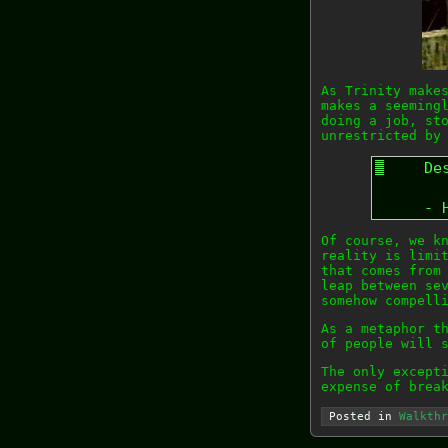
As Trinity make
makes a seeming
doing a job, st
unrestricted by
De
- 
Of course, we k
reality is limi
that comes from
leap between se
somehow compell
As a metaphor t
of people will 
The only except
expense of brea
Posted in
Walkthr