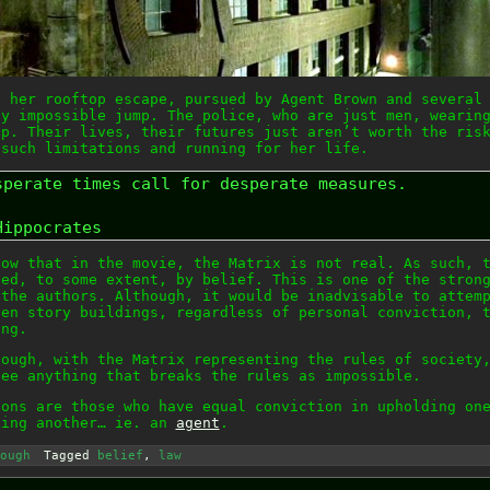
s her rooftop escape, pursued by Agent Brown and several
ly impossible jump. The police, who are just men, wearin
op. Their lives, their futures just aren’t worth the ris
 such limitations and running for her life.
sperate times call for desperate measures.
Hippocrates
now that in the movie, the Matrix is not real. As such, 
ted, to some extent, by belief. This is one of the stron
 the authors. Although, it would be inadvisable to attem
ven story buildings, regardless of personal conviction, 
ing.
hough, with the Matrix representing the rules of society
see anything that breaks the rules as impossible.
ions are those who have equal conviction in upholding on
king another… ie. an
agent
.
ough
Tagged
belief
,
law