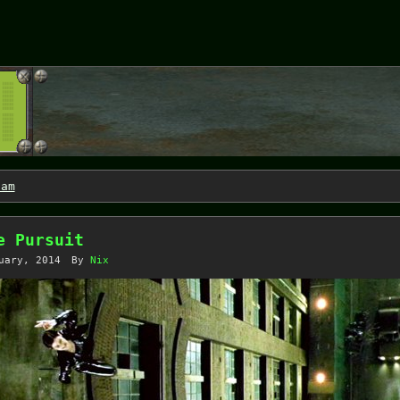
Jam
e Pursuit
uary, 2014
By
Nix