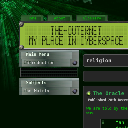
Home
About
Glossary
Main Menu
religion
Introduction
Subjects
The Matrix
The Oracle
Published
28th Decem
We are told by the
was…
“an 
desi