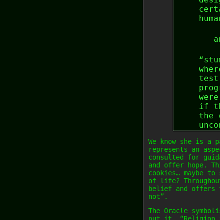
cert
huma
a
“stu
wher
test
prog
were
if t
the 
unco
We know she is a p
represents an aspe
consulted for guid
and offer hope. Th
cookies… maybe to 
of life? Throughou
belief and offers 
not”.
The Oracle symboli
put it… “Religion 