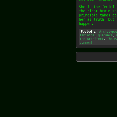
She is the feminin
the right brain sa
principle takes co
her as truth, but 
happen.
Posted in
Archetype
feminine
,
guidance
,
The Architect
,
The M
comment