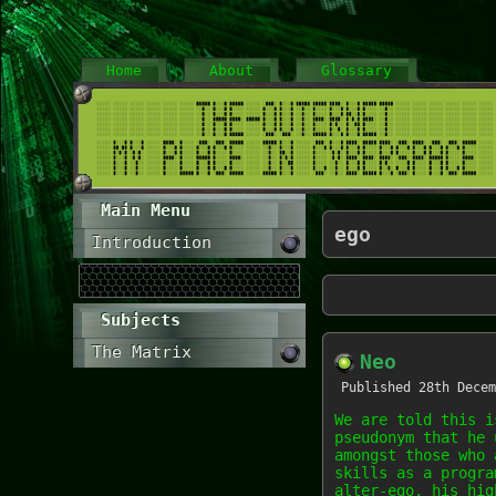
Home
About
Glossary
Main Menu
ego
Introduction
Subjects
The Matrix
Neo
Published
28th Decem
We are told this i
pseudonym that he 
amongst those who 
skills as a progra
alter-ego, his hig