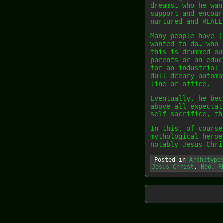
dreams… who he wan
support and encour
nurtured and REALL
Many people have (
wanted to do… who 
this is drummed ou
parents or an educ
for an industrial 
dull dreary automa
line or office.
Eventually, he bec
above all expectat
self sacrifice, th
In this, of course
mythological heroe
notably Jesus Chri
Posted in
Archetype
Jesus Christ
,
Neo
,
R