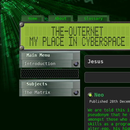
Home
About
Glossary
Main Menu
Jesus
Introduction
Subjects
The Matrix
Neo
Published
28th Decem
We are told this i
pseudonym that he 
amongst those who 
skills as a progra
alter-ego, his hig