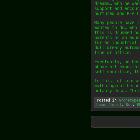
dreams… who he wan
support and encour
nurtured and REALL
Many people have (
wanted to do… who 
this is drummed ou
parents or an educ
for an industrial 
dull dreary automa
line or office.
Eventually, he bec
above all expectat
self sacrifice, th
In this, of course
mythological heroe
notably Jesus Chri
Posted in
Archetype
Jesus Christ
,
Neo
,
R