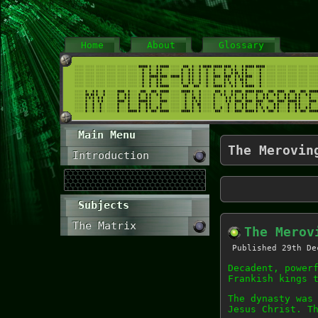
Home
About
Glossary
Main Menu
The Merovin
Introduction
Subjects
The Matrix
The Merov
Published
29th De
Decadent, power
Frankish kings 
The dynasty was
Jesus Christ. T