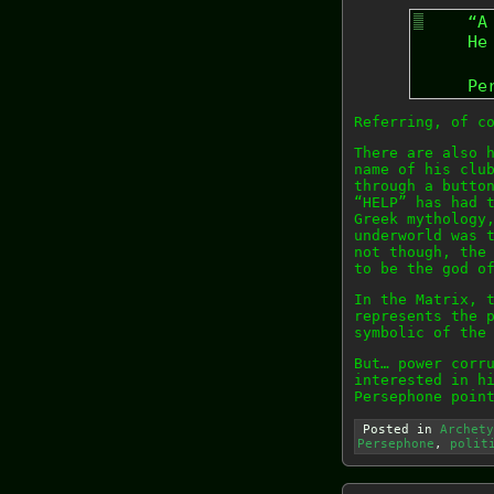
“A
He
Pe
Referring, of c
There are also 
name of his clu
through a butto
“HELP” has had 
Greek mythology
underworld was 
not though, the
to be the god o
In the Matrix, 
represents the 
symbolic of the
But… power corr
interested in h
Persephone poin
Posted in
Archety
Persephone
,
polit