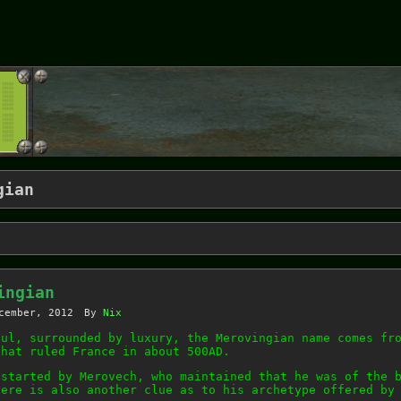
gian
ingian
cember, 2012
By
Nix
ful, surrounded by luxury, the Merovingian name comes fr
that ruled France in about 500AD.
 started by Merovech, who maintained that he was of the 
here is also another clue as to his archetype offered by