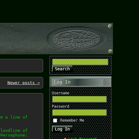
Log In
Newer posts
→
Username
Password
om a line of
Remember Me
bloodline of
 Persephone: