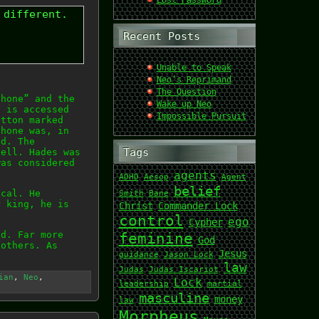
Lost Password
 different.
Recent Posts
Unable to Speak
Neo’s Reprimand
The Question
phone” and the
Wake up Neo
t is accessed
Impossible Pursuit
utton marked
phone was, in
ld. The
Tags
hell. Hades was
was considered
agents
ADHD
Aesop
Agent
belief
ical. He
Smith
Bane
r king, he is
Christ
Commander Lock
control
ego
Cypher
ad. Far more
feminine
God
 others. As
Jesus
guidance
Jason Lock
law
Judas
Judas Iscariot
ian
,
Neo
,
Lock
leadership
martial
masculine
money
law
Morpheus