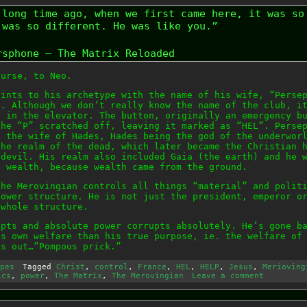
 long time ago, when we first came here, it was so
 was so different. He was like you.”
rsphone – The Matrix Reloaded
ourse, to Neo.
hints to his archetype with the name of his wife, “Perse
b. Although we don’t really know the name of the club, i
n in the elevator. The button, originally an emergency b
the “P” scratched off, leaving it marked as “HEL”. Perse
, the wife of Hades, Hades being the god of the underwor
the realm of the dead, which later became the Christian 
 devil. His realm also included Gaia (the earth) and he 
f wealth, because wealth came from the ground.
the Merovingian controls all things “material” and polit
power structure. He is not just the president, emperor o
 whole structure.
upts and absolute power corrupts absolutely. He’s gone b
is own welfare than his true purpose, ie. the welfare of
ts out…”Pompous prick.”
pes
Tagged
Christ
,
control
,
France
,
HEL
,
HELP
,
Jesus
,
Merioving
ics
,
power
,
The Matrix
,
The Merovingian
Leave a comment