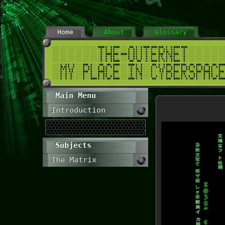
Home
About
Glossary
Main Menu
Introduction
Subjects
The Matrix