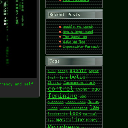
Lost Password
Recent Posts
Unable to Speak
Neo’s Reprimand
The Question
Wake up Neo
Impossible Pursuit
Tags
agents
ADHD
Aesop
Agent
belief
Smith
Bane
Christ
Commander Lock
rrency and self
control
ego
Cypher
feminine
God
Jesus
guidance
Jason Lock
law
Judas
Judas Iscariot
Lock
leadership
martial
masculine
money
law
Morpheus