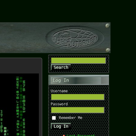
Log In
Username
Password
Remember Me