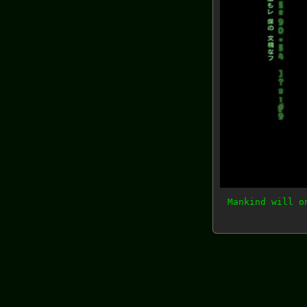
Mankind will o