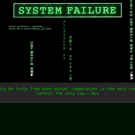
nly be truly free when mutual cooperation is the only cu
control the only law — Nix