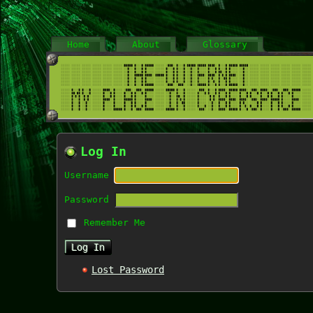
Home
About
Glossary
Log In
Username
Password
Remember Me
Lost Password